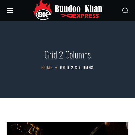
Grid 2 Columns
HOME
GRID 2 COLUMNS