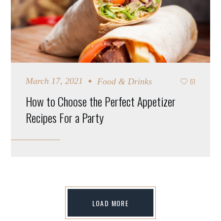
61
March 17, 2021
Food & Drinks
How to Choose the Perfect Appetizer
Recipes For a Party
LOAD MORE