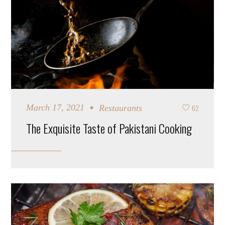
62
March 17, 2021
Restaurants
The Exquisite Taste of Pakistani Cooking