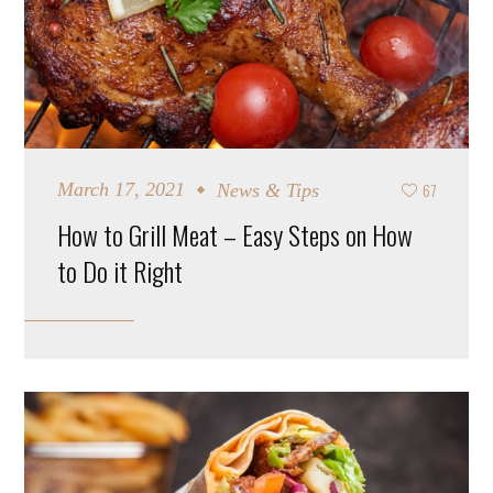
67
March 17, 2021
News & Tips
How to Grill Meat – Easy Steps on How
to Do it Right