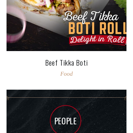
Beef Tikka Boti
Food