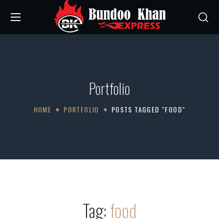
Portfolio
HOME
PORTFOLIO
POSTS TAGGED "FOOD"
Tag:
food