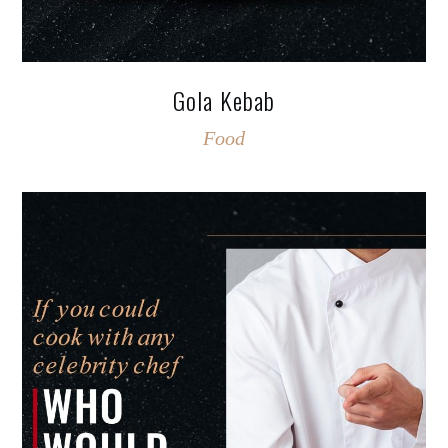
Gola Kebab
Food