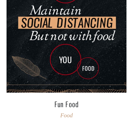
Fun Food
Food