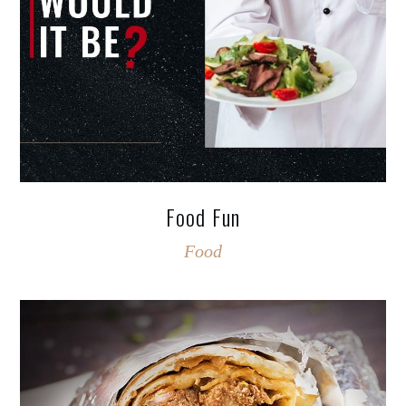
Food Fun
Food