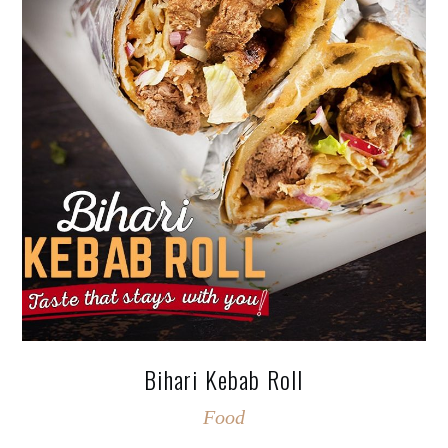
Bihari Kebab Roll
Food