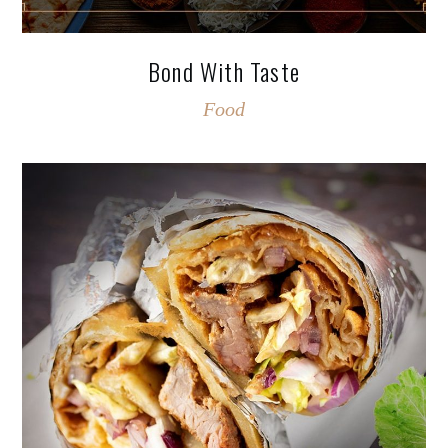
Bond With Taste
Food