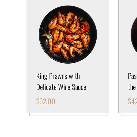
King Prawns with
Pas
Delicate Wine Sauce
the
$
52.00
$
4