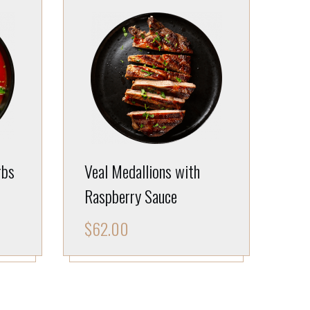
rbs
Veal Medallions with
Raspberry Sauce
$
62.00