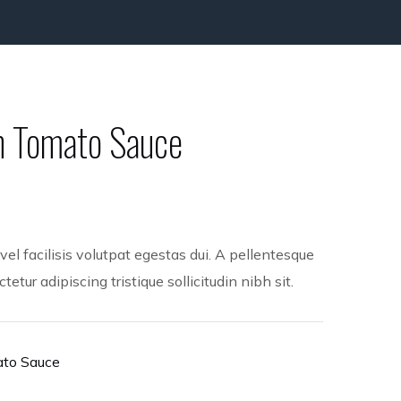
sh Tomato Sauce
l facilisis volutpat egestas dui. A pellentesque
etur adipiscing tristique sollicitudin nibh sit.
ato Sauce