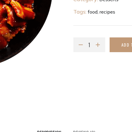
Tags:
food
,
recipes
ADD 