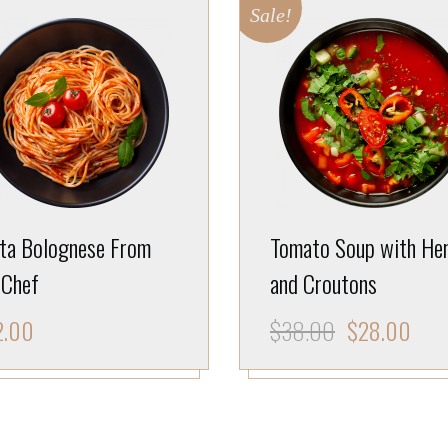
Sale!
ta Bolognese From
Tomato Soup with He
 Chef
and Croutons
2.00
$
38.00
$
28.00