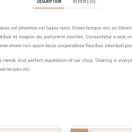
DESCRIPTION
REVIEWS
(0)
ius vel pharetra vel turpis nunc. Etiam tempor orci eu lobor
ibus et magnis dis parturient montes. Consectetur a erat nam
lvinar etiam non quam lacus suspendisse faucibus interdum po
s needs and perfect reputation of our shop. Sharing is everyt
al recipes etc.