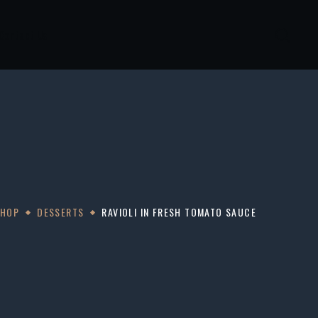
Contact Us
SHOP
DESSERTS
RAVIOLI IN FRESH TOMATO SAUCE