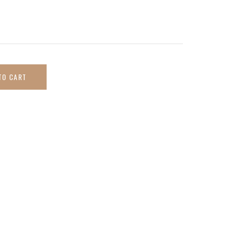
TO CART