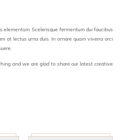
tis elementum. Scelerisque fermentum dui faucibus
 at lectus urna duis. In ornare quam viverra orci
suere.
hing and we are glad to share our latest creative