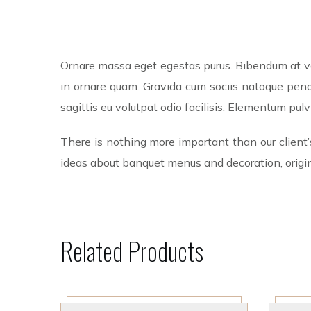
Ornare massa eget egestas purus. Bibendum at var
in ornare quam. Gravida cum sociis natoque penat
sagittis eu volutpat odio facilisis. Elementum pu
There is nothing more important than our client’
ideas about banquet menus and decoration, origin
Related Products