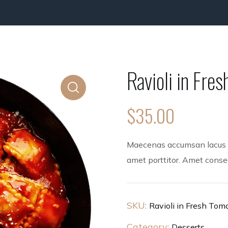
Ravioli in Fre
$
35.00
Maecenas accumsan lacus ve
amet porttitor. Amet consect
SKU:
Ravioli in Fresh Tom
Category:
Desserts