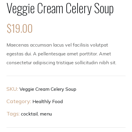
Veggie Cream Celery Soup
$
19.00
Maecenas accumsan lacus vel facilisis volutpat
egestas dui. A pellentesque amet porttitor. Amet
consectetur adipiscing tristique sollicitudin nibh sit.
SKU:
Veggie Cream Celery Soup
Category:
Healthly Food
Tags:
cocktail
,
menu