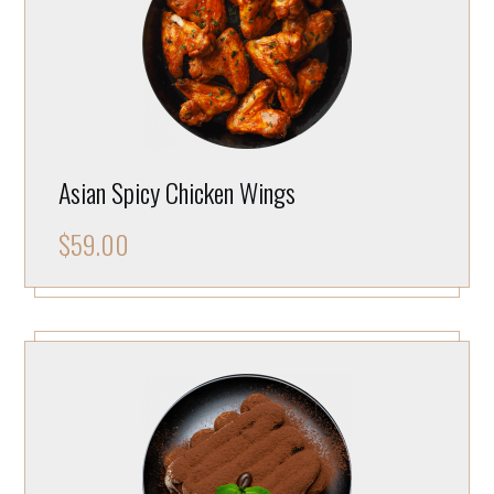
Asian Spicy Chicken Wings
$
59.00