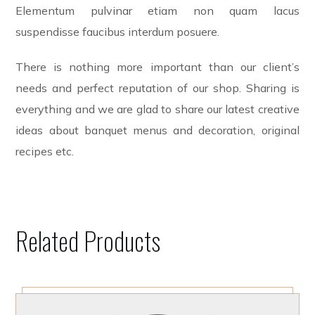
Elementum pulvinar etiam non quam lacus
suspendisse faucibus interdum posuere.
There is nothing more important than our client’s
needs and perfect reputation of our shop. Sharing is
everything and we are glad to share our latest creative
ideas about banquet menus and decoration, original
recipes etc.
Related Products