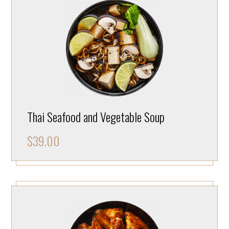
Thai Seafood and Vegetable Soup
$
39.00