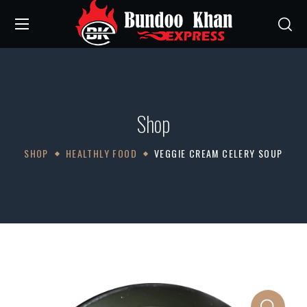
Shop
SHOP
HEALTHLY FOOD
VEGGIE CREAM CELERY SOUP