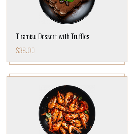
Tiramisu Dessert with Truffles
$
38.00