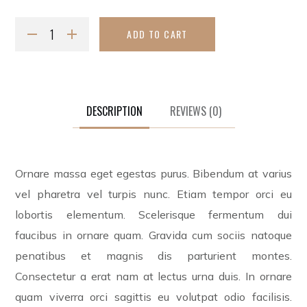
ADD TO CART
DESCRIPTION
REVIEWS
(0)
Ornare massa eget egestas purus. Bibendum at varius
vel pharetra vel turpis nunc. Etiam tempor orci eu
lobortis elementum. Scelerisque fermentum dui
faucibus in ornare quam. Gravida cum sociis natoque
penatibus et magnis dis parturient montes.
Consectetur a erat nam at lectus urna duis. In ornare
quam viverra orci sagittis eu volutpat odio facilisis.